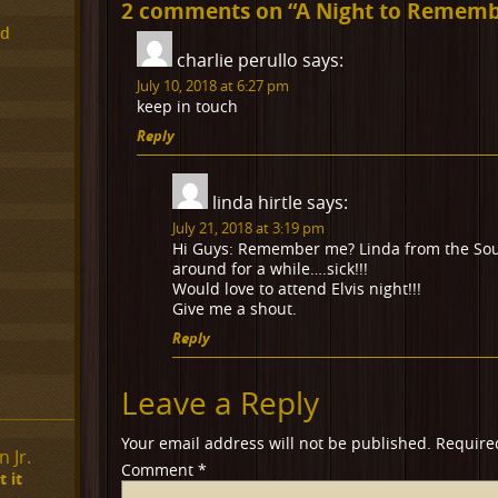
2 comments on “
A Night to Remembe
ed
charlie perullo
says:
July 10, 2018 at 6:27 pm
keep in touch
Reply
linda hirtle
says:
July 21, 2018 at 3:19 pm
Hi Guys: Remember me? Linda from the Sou
around for a while….sick!!!
Would love to attend Elvis night!!!
Give me a shout.
Reply
Leave a Reply
Your email address will not be published.
Require
 Jr.
Comment
*
 it