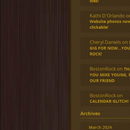
was!
Kathi D'Orlando
o
Website photos no
clickable!
Cheryl Daniels
on
GIG FOR NOW…YOU
ROCK!
BostonRock
on
TH
YOU MIKE YOUNG, R.
OUR FRIEND
BostonRock
on
CALENDAR GLITCH!
Archives
March 2024