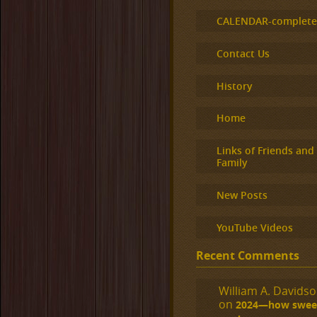
CALENDAR-complet
Contact Us
History
Home
Links of Friends and
Family
New Posts
YouTube Videos
Recent Comments
William A. Davidson
on
2024—how sweet