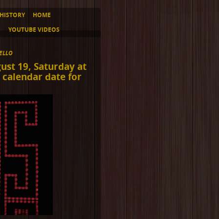
HISTORY
HOME
S
YOUTUBE VIDEOS
ELLO
ust 19, Saturday at
 calendar date for