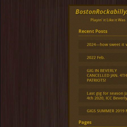
BostonRockabill
Playin' it Like it Was
Recent Posts
2024—how sweet it 
2022 Feb.
GIG IN BEVERLY
CANCELLED JAN. 4T
PATRIOTS!
Last gig for season J
4th 2020, ICC Beverly
GIGS SUMMER 2019
Pages