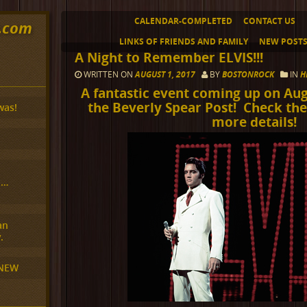
CALENDAR-COMPLETED
CONTACT US
y.com
LINKS OF FRIENDS AND FAMILY
NEW POST
A Night to Remember ELVIS!!!
WRITTEN ON
AUGUST 1, 2017
BY
BOSTONROCK
IN
H
A fantastic event coming up on Aug
the Beverly Spear Post! Check the
was!
more details!
H…
an
.
 NEW