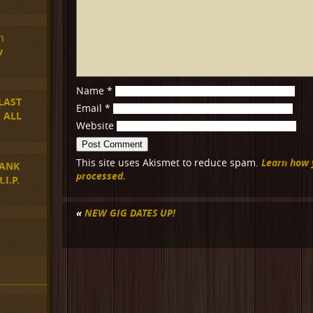
n
w
Name
*
LAST
Email
*
 ALL
Website
Learn how 
This site uses Akismet to reduce spam.
ANK
processed.
I.P.
«
NEW GIG DATES UP!