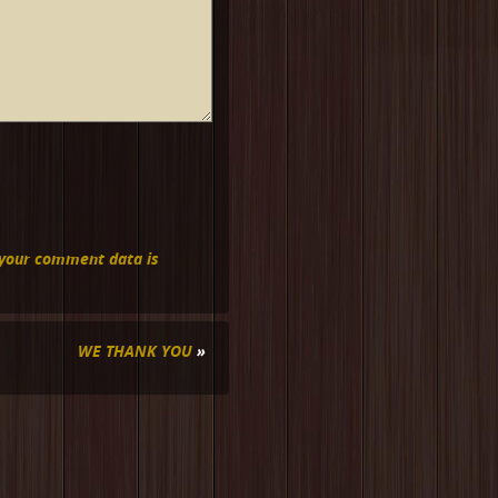
your comment data is
WE THANK YOU
»