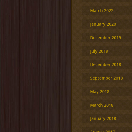
March 2022
January 2020
December 2019
July 2019
December 2018
September 2018
May 2018
March 2018
January 2018
August 2017