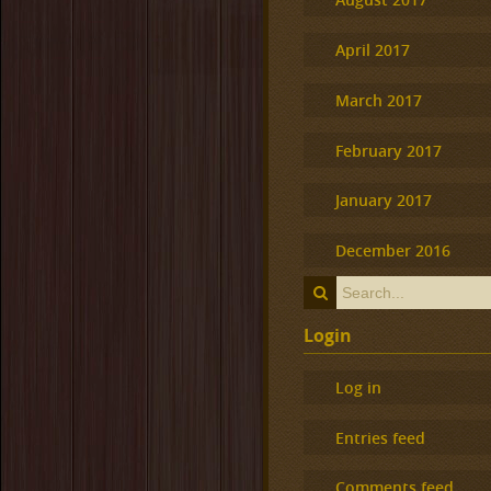
April 2017
March 2017
February 2017
January 2017
December 2016
Login
Log in
Entries feed
Comments feed