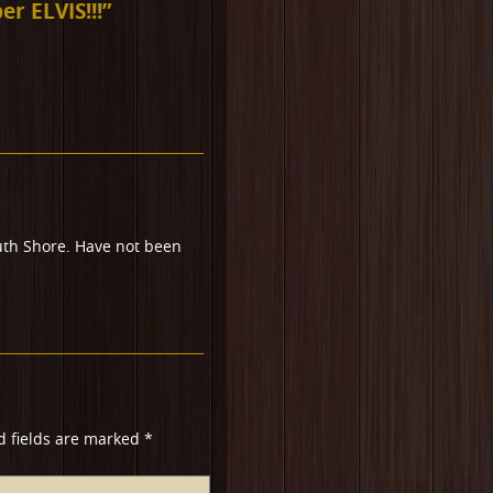
r ELVIS!!!
”
th Shore. Have not been
d fields are marked
*