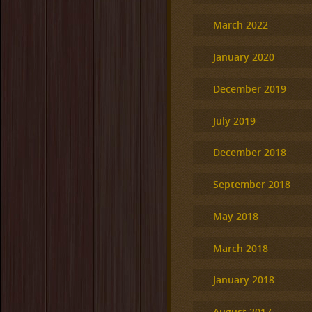
March 2022
January 2020
December 2019
July 2019
December 2018
September 2018
May 2018
March 2018
January 2018
August 2017