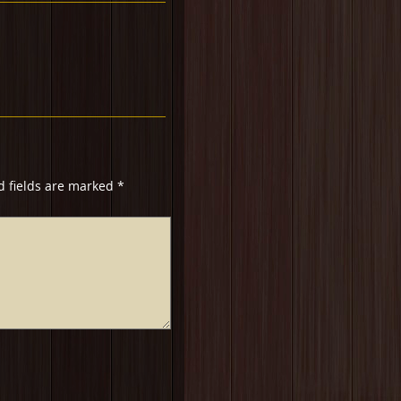
d fields are marked
*