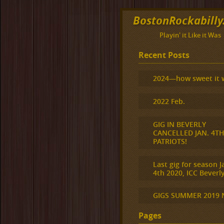
BostonRockabill
Playin' it Like it Was
Recent Posts
2024—how sweet it 
2022 Feb.
GIG IN BEVERLY
CANCELLED JAN. 4T
PATRIOTS!
Last gig for season J
4th 2020, ICC Beverly
GIGS SUMMER 2019
Pages