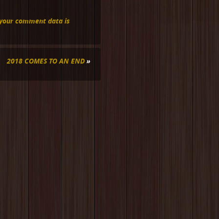
your comment data is
2018 COMES TO AN END
»