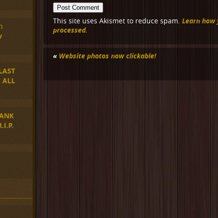
Learn how 
This site uses Akismet to reduce spam.
n
processed.
w
«
Website photos now clickable!
LAST
 ALL
ANK
I.P.