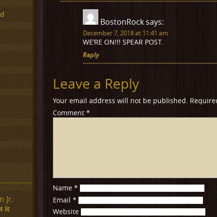
ed
BostonRock
says:
December 7, 2018 at 11:41 am
WE’RE ON!!! SPEAR POST.
Reply
Leave a Reply
Your email address will not be published.
Require
Comment
*
Name
*
 Jr.
Email
*
 it
Website