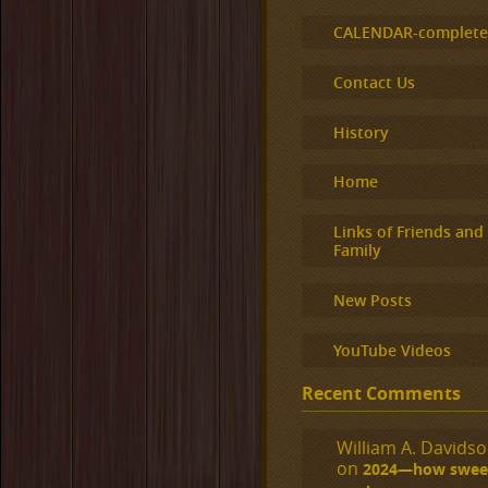
CALENDAR-complet
Contact Us
History
Home
Links of Friends and
Family
New Posts
YouTube Videos
Recent Comments
William A. Davidson
on
2024—how sweet