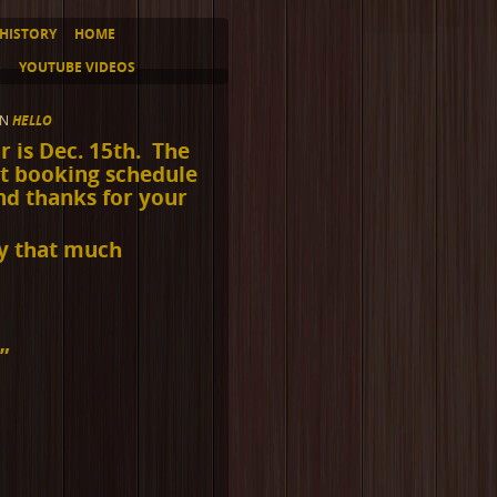
HISTORY
HOME
S
YOUTUBE VIDEOS
IN
HELLO
ar is Dec. 15th. The
ct booking schedule
nd thanks for your
ay that much
!
”