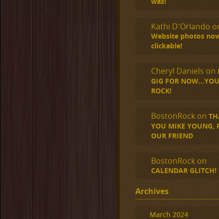
was!
Kathi D'Orlando
o
Website photos no
clickable!
Cheryl Daniels
on
GIG FOR NOW…YOU
ROCK!
BostonRock
on
TH
YOU MIKE YOUNG, R.
OUR FRIEND
BostonRock
on
CALENDAR GLITCH!
Archives
March 2024