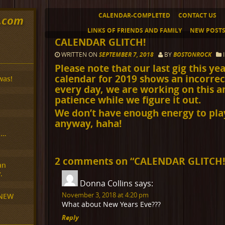
CALENDAR-COMPLETED
CONTACT US
y.com
LINKS OF FRIENDS AND FAMILY
NEW POST
CALENDAR GLITCH!
WRITTEN ON
SEPTEMBER 7, 2018
BY
BOSTONROCK
Please note that our last gig this ye
calendar for 2019 shows an incorre
was!
every day, we are working on this a
patience while we figure it out.
We don’t have enough energy to pl
anyway, haha!
H…
2 comments on “
CALENDAR GLITCH
an
.
Donna Collins
says:
November 3, 2018 at 4:20 pm
 NEW
What about New Years Eve???
Reply