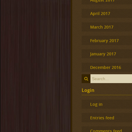
April 2017
March 2017
February 2017
January 2017
December 2016
Login
Log in
Entries feed
Comments feed