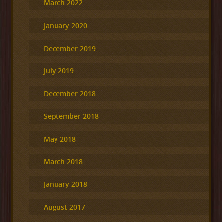
March 2022
January 2020
December 2019
July 2019
December 2018
September 2018
May 2018
March 2018
January 2018
August 2017