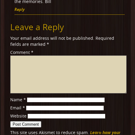
the memories. Bill
Reply
Leave a Reply
Your email address will not be published.
Required
fields are marked
*
Comment
*
Name
*
Email
*
Website
Learn how your
This site uses Akismet to reduce spam.