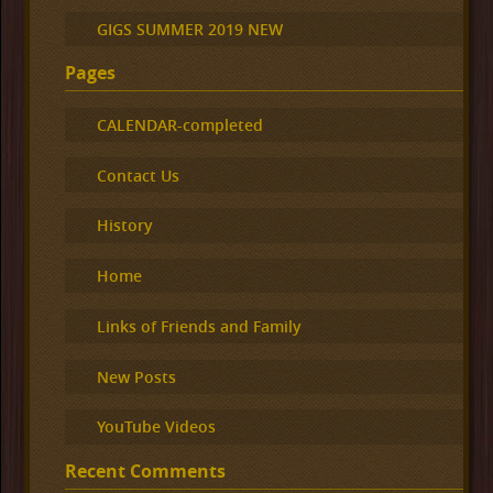
GIGS SUMMER 2019 NEW
Pages
CALENDAR-completed
Contact Us
History
Home
Links of Friends and Family
New Posts
YouTube Videos
Recent Comments