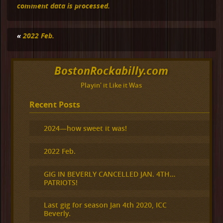
comment data is processed.
«
2022 Feb.
BostonRockabilly.com
Playin' it Like it Was
Recent Posts
2024—how sweet it was!
2022 Feb.
GIG IN BEVERLY CANCELLED JAN. 4TH…
PATRIOTS!
Last gig for season Jan 4th 2020, ICC
Beverly.