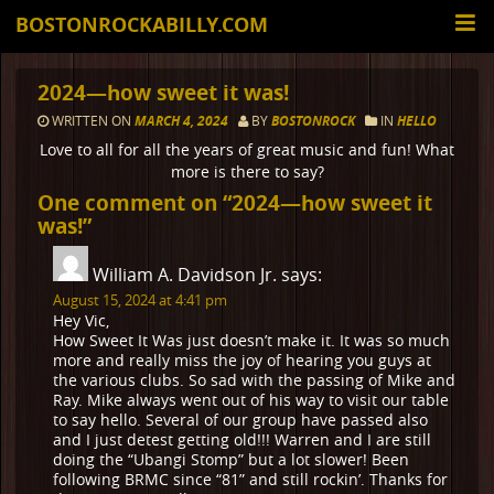
BOSTONROCKABILLY.COM
2024—how sweet it was!
WRITTEN ON
MARCH 4, 2024
BY
BOSTONROCK
IN
HELLO
Love to all for all the years of great music and fun! What
more is there to say?
One comment on “
2024—how sweet it
was!
”
William A. Davidson Jr.
says:
August 15, 2024 at 4:41 pm
Hey Vic,
How Sweet It Was just doesn’t make it. It was so much
more and really miss the joy of hearing you guys at
the various clubs. So sad with the passing of Mike and
Ray. Mike always went out of his way to visit our table
to say hello. Several of our group have passed also
and I just detest getting old!!! Warren and I are still
doing the “Ubangi Stomp” but a lot slower! Been
following BRMC since “81” and still rockin’. Thanks for