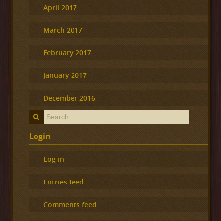
April 2017
March 2017
February 2017
January 2017
December 2016
Login
Log in
Entries feed
Comments feed