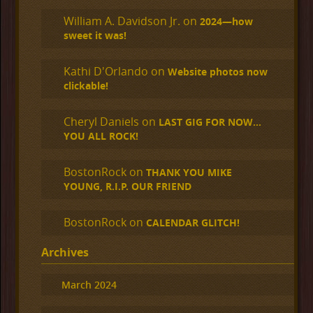
William A. Davidson Jr.
on
2024—how
sweet it was!
Kathi D'Orlando
on
Website photos now
clickable!
Cheryl Daniels
on
LAST GIG FOR NOW…
YOU ALL ROCK!
BostonRock
on
THANK YOU MIKE
YOUNG, R.I.P. OUR FRIEND
BostonRock
on
CALENDAR GLITCH!
Archives
March 2024